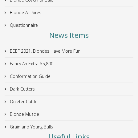
Blonde A.I. Sires
Questionnaire
News Items
BEEF 2021. Blondes Have More Fun.
Fancy An Extra $5,800
Conformation Guide
Dark Cutters
Quieter Cattle
Blonde Muscle
Grain and Young Bulls
Useful Links