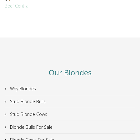
Beef Central
Our Blondes
Why Blondes
Stud Blonde Bulls
Stud Blonde Cows
Blonde Bulls For Sale
Blonde Cows For Sale