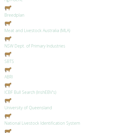
Breedplan
Meat and Livestock Australia (MLA)
NSW Dept. of Primary Industries
SBTS
ABRI
ICBF Bull Search (IrishEBV's)
University of Queensland
National Livestock Identification System