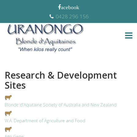
0428 296 156
Research & Development
Sites
Blonde d'Aquitaine Society of Australia and New Zealand
W.A. Department of Agriculture and Food
Agri-Gene